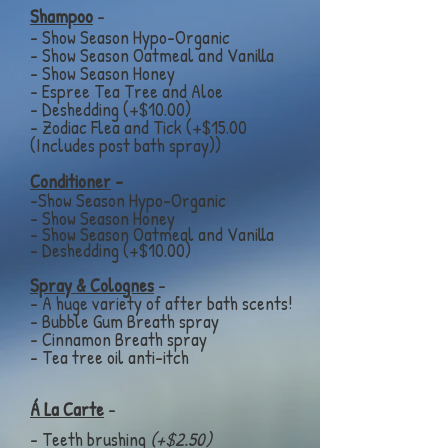
Shampoo
-
- Show Season Hypo-Organic
- Show Season Oatmeal and Vanilla
- Show Season Honey
- Espree Tea Tree and Aloe
- Deshedding (+$10.00)
- Zodiac Flea and Tick (+$15.00
(Includes post bath spray))
Conditioner
-
-Show Season Hypo-Organic
- Show Season Honey
- Show Season
Oatmeal and Vanilla
- Deshedding (+$10.00)
Spray & Colognes
-
- A huge variety of after bath scents!
- Bubble Gum Breath spray
- Cinnamon
Breath spray
- Tea tree oil anti-itch
Á La Carte
-
- Teeth brushing
(+$2.50)