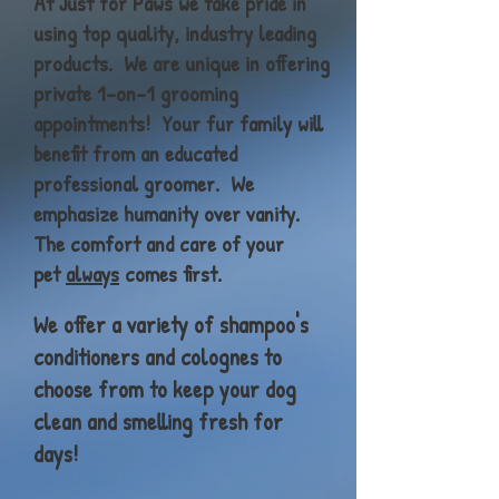
At Just for Paws we take pride in
using top quality, industry leading
products. We are unique in offering
private 1-on-1 grooming
appointments! Your fur family will
benefit from an educated
professional groomer. We
emphasize
humanity over vanity.
The comfort and care of your
pet
always
comes
first
.
We offer a variety of shampoo's
conditioners and colognes to
choose from to keep your dog
clean and smelling fresh for
days!