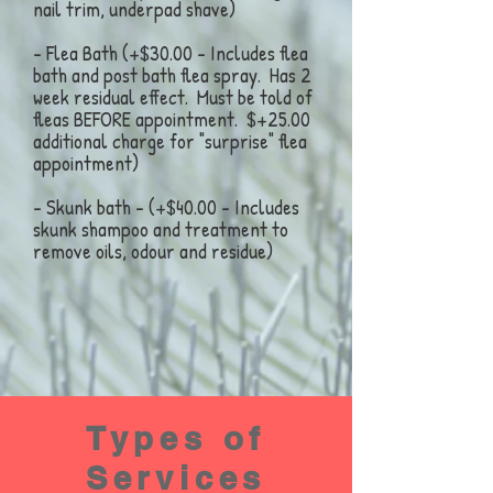
nail trim, underpad shave)
- Flea Bath (+$30.00 - Includes flea
bath and post bath flea spray. Has 2
week residual effect. Must be told of
fleas BEFORE appointment. $+25.00
additional charge for "surprise" flea
appointment)
- Skunk bath - (+$40.00 - Includes
skunk shampoo and treatment to
remove oils, odour and residue)
Types of
Services