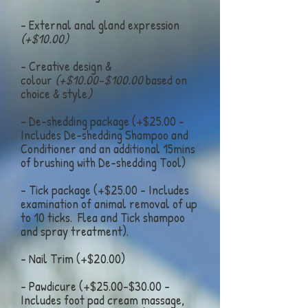
- External anal gland expression
(+$10.00)
- Creative design &
colour
(+$10.00-$100.00
based on
choice & style
)
- De-shedding package (+$25.00 -
Includes De-shedding Shampoo and
Conditioner and an additional 15mins
of brushing with De-shedding Tool)
- Tick package (+$25.00 - Includes
examination of animal removal of up
to 10 ticks. Flea and Tick shampoo
and spray treatment).
- Nail Trim (+$20.00)
- Pawdicure (+$25.00-$30.00 -
Includes foot pad cream massage,