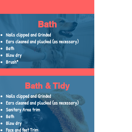
Bath
Nails clipped and Grinded
Ears cleaned and plucked (as necessary)
Bath
Blow dry
Brush*
Bath & Tidy
Nails clipped and Grinded
Ears cleaned and plucked (as necessary)
Sanitary Area trim
Bath
Blow dry
Face and feet Trim