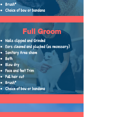
Brush*
Choice of bow or bandana
Full Groom
Nails clipped and Grinded
Ears cleaned and plucked (as necessary)
Sanitary Area shave
Bath
Blow dry
Face and feet Trim
Full hair cut
Brush*
Choice of bow or bandana