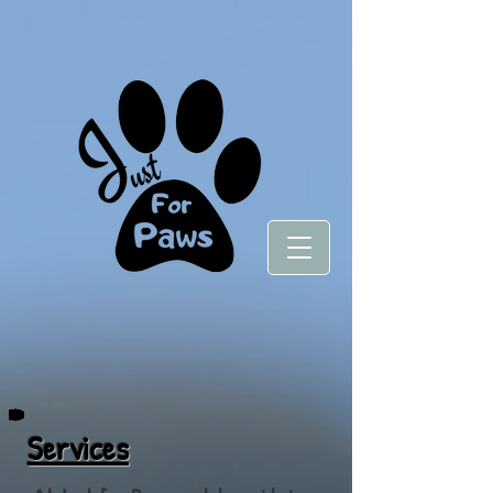
Services